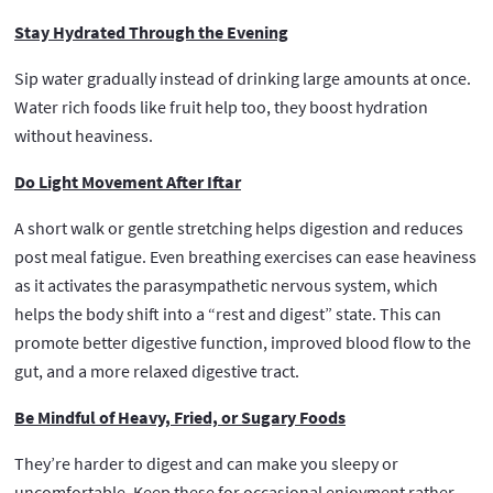
Stay Hydrated Through the Evening
Sip water gradually instead of drinking large amounts at once.
Water rich foods like fruit help too, they boost hydration
without heaviness.
Do Light Movement After Iftar
A short walk or gentle stretching helps digestion and reduces
post meal fatigue. Even breathing exercises can ease heaviness
as it activates the parasympathetic nervous system, which
helps the body shift into a “rest and digest” state. This can
promote better digestive function, improved blood flow to the
gut, and a more relaxed digestive tract.
Be Mindful of Heavy, Fried, or Sugary Foods
They’re harder to digest and can make you sleepy or
uncomfortable. Keep these for occasional enjoyment rather