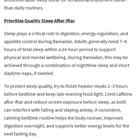
than daily routines.
Prioritize Quality Sleep After Iftar
Sleep plays a critical role in digestion, energy regulation, and
appetite control during Ramadan. Adults generally need 7–8
hours of total sleep within a 24-hour period to support
physical and mental wellbeing. During Ramadan, this may be
achieved through a combination of nighttime sleep and short
daytime naps, if needed.
To protect sleep quality, try to finish heavier meals 2–3 hours
before bedtime and keep late-evening food light. Limit caffeine
after Iftar and reduce screen exposure before sleep, as both
can interfere with falling and staying asleep. A consistent,
calming bedtime routine helps the body recover, improves
digestion overnight, and supports better energy levels for the
next fasting day.