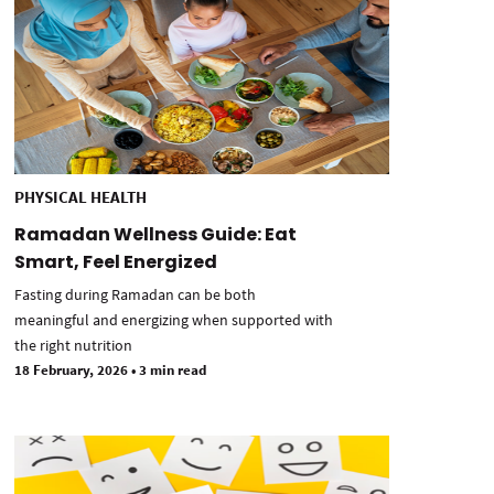
PHYSICAL HEALTH
Ramadan Wellness Guide: Eat
Smart, Feel Energized
Fasting during Ramadan can be both
meaningful and energizing when supported with
the right nutrition
18 February, 2026
•
3 min read