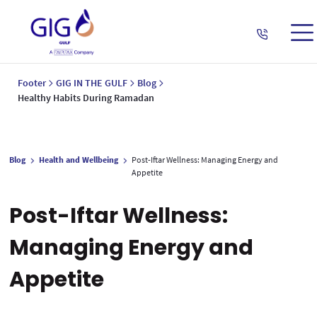
Footer
GIG IN THE GULF
Blog
Healthy Habits During Ramadan
Blog
Health and Wellbeing
Post-Iftar Wellness: Managing Energy and
Appetite
Post-Iftar Wellness:
Managing Energy and
Appetite