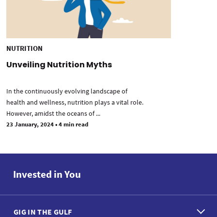
NUTRITION
Unveiling Nutrition Myths
In the continuously evolving landscape of
health and wellness, nutrition plays a vital role.
However, amidst the oceans of ...
23 January, 2024
•
4 min read
Invested in You
GIG IN THE GULF