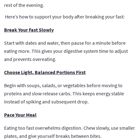
rest of the evening.
Here’s how to support your body after breaking your fast:
Break Your Fast Slowly
Start with dates and water, then pause for a minute before
eating more. This gives your digestive system time to adjust
and prevents overeating.
Choose Light, Balanced Portions First
Begin with soups, salads, or vegetables before moving to
proteins and slow release carbs. This keeps energy stable
instead of spiking and subsequent drop.
Pace Your Meal
Eating too fast overwhelms digestion. Chew slowly, use smaller
plates, and give yourself breaks between bites.