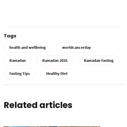
Tags
health and wellbeing
worldcancerday
Ramadan
Ramadan 2026
Ramadan Fasting
Fasting Tips
Healthy Diet
Related articles