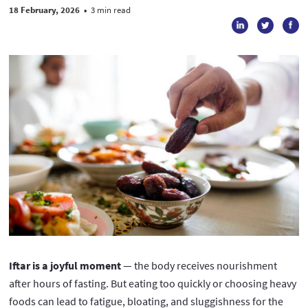
18 February, 2026
•
3 min read
Iftar is a joyful moment
— the body receives nourishment
after hours of fasting. But eating too quickly or choosing heavy
foods can lead to fatigue, bloating, and sluggishness for the