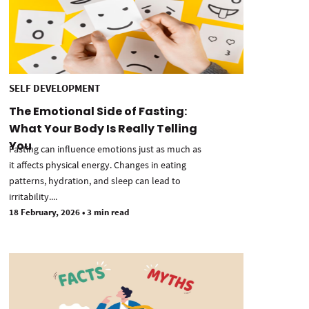
SELF DEVELOPMENT
The Emotional Side of Fasting:
What Your Body Is Really Telling
You
Fasting can influence emotions just as much as
it affects physical energy. Changes in eating
patterns, hydration, and sleep can lead to
irritability....
18 February, 2026
•
3 min read