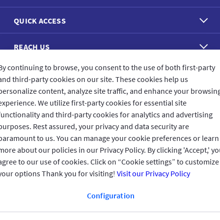
QUICK ACCESS
REACH US
By continuing to browse, you consent to the use of both first-party
CONNECT WITH US
and third-party cookies on our site. These cookies help us
personalize content, analyze site traffic, and enhance your browsin
experience. We utilize first-party cookies for essential site
functionality and third-party cookies for analytics and advertising
purposes. Rest assured, your privacy and data security are
CUSTOMER FEEDBACK
paramount to us. You can manage your cookie preferences or learn
more about our policies in our Privacy Policy. By clicking 'Accept,' y
agree to our use of cookies. Click on “Cookie settings” to customize
your options Thank you for visiting!
Visit our Privacy Policy
Read customer reviews
Configuration
Qatar
العربية