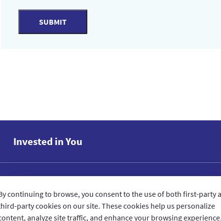
SUBMIT
Invested in You
GIG IN THE GULF
By continuing to browse, you consent to the use of both first-party 
third-party cookies on our site. These cookies help us personalize
QUICK ACCESS
content, analyze site traffic, and enhance your browsing experience