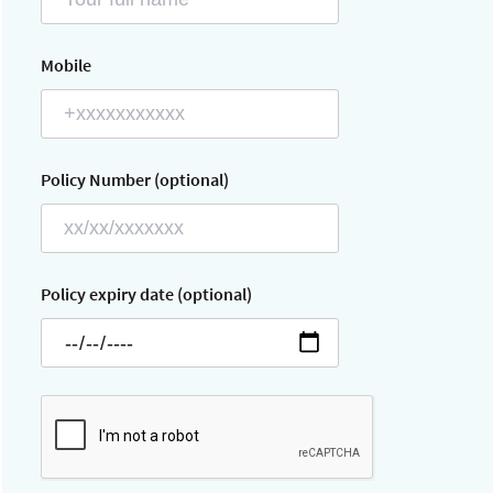
Mobile
Policy Number (optional)
Policy expiry date (optional)