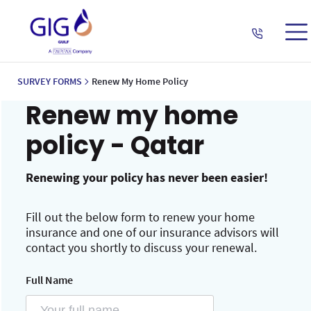
SURVEY FORMS
Renew My Home Policy
Renew my home
policy - Qatar
Renewing your policy has never been easier!
Fill out the below form to renew your home
insurance and one of our insurance advisors will
contact you shortly to discuss your renewal.
Full Name