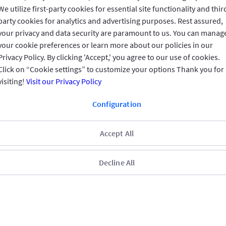
We utilize first-party cookies for essential site functionality and thir
REACH US
party cookies for analytics and advertising purposes. Rest assured,
your privacy and data security are paramount to us. You can manag
CONNECT WITH US
your cookie preferences or learn more about our policies in our
Privacy Policy. By clicking 'Accept,' you agree to our use of cookies.
Click on “Cookie settings” to customize your options Thank you for
visiting!
Visit our Privacy Policy
CUSTOMER FEEDBACK
Configuration
Accept All
Read customer reviews
Decline All
Qatar
العربية
Terms & Conditions
Privacy Policy
Copyright © 2025 GIG All rights
reserved.