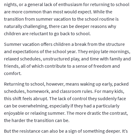
nights, or a general lack of enthusiasm for returning to school
are more common than most would expect. While the
transition from summer vacation to the school routine is
naturally challenging, there can be deeper reasons why
children are reluctant to go back to school.
Summer vacation offers children a break from the structure
and expectations of the school year. They enjoy late mornings,
relaxed schedules, unstructured play, and time with family and
friends, all of which contribute to a sense of freedom and
comfort.
Returning to school, however, means waking up early, packed
schedules, homework, and classroom rules. For many kids,
this shift feels abrupt. The lack of control they suddenly face
can be overwhelming, especially if they had a particularly
enjoyable or relaxing summer. The more drastic the contrast,
the harder the transition can be.
But the resistance can also be a sign of something deeper. It’s