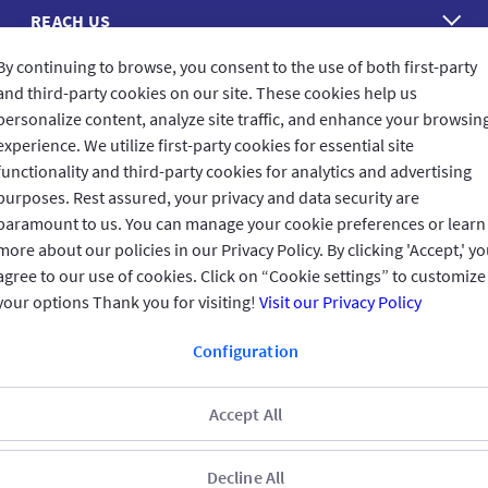
REACH US
By continuing to browse, you consent to the use of both first-party
CONNECT WITH US
and third-party cookies on our site. These cookies help us
personalize content, analyze site traffic, and enhance your browsin
experience. We utilize first-party cookies for essential site
functionality and third-party cookies for analytics and advertising
purposes. Rest assured, your privacy and data security are
CUSTOMER FEEDBACK
paramount to us. You can manage your cookie preferences or learn
more about our policies in our Privacy Policy. By clicking 'Accept,' y
agree to our use of cookies. Click on “Cookie settings” to customize
your options Thank you for visiting!
Visit our Privacy Policy
Read customer reviews
Configuration
Qatar
العربية
Accept All
Terms & Conditions
Privacy Policy
Copyright © 2025 GIG All rights
reserved.
Decline All