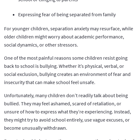
Expressing fear of being separated from family
For younger children, separation anxiety may resurface, while
older children might worry about academic performance,
social dynamics, or other stressors.
One of the most painful reasons some children resist going
back to school is bullying. Whether it’s physical, verbal, or
social exclusion, bullying creates an environment of fear and
insecurity that can make school feel unsafe.
Unfortunately, many children don’t readily talk about being
bullied. They may feel ashamed, scared of retaliation, or
unsure of how to express what they’re experiencing. Instead,
they might try to avoid school entirely, use vague excuses, or
become unusually withdrawn.