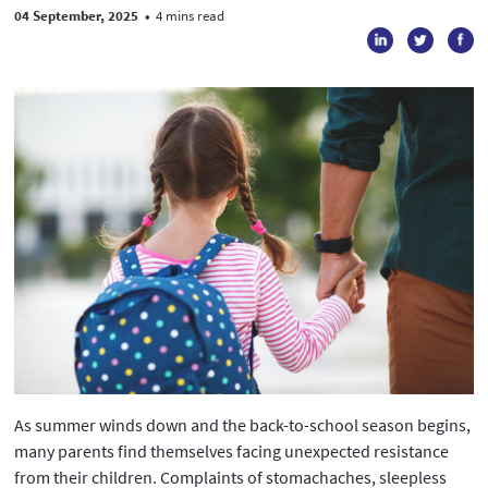
04 September, 2025
•
4 mins read
As summer winds down and the back-to-school season begins,
many parents find themselves facing unexpected resistance
from their children. Complaints of stomachaches, sleepless