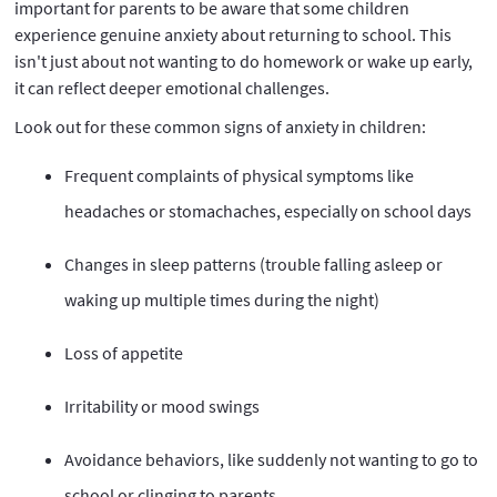
important for parents to be aware that some children
experience genuine anxiety about returning to school. This
isn't just about not wanting to do homework or wake up early,
it can reflect deeper emotional challenges.
Look out for these common signs of anxiety in children:
Frequent complaints of physical symptoms like
headaches or stomachaches, especially on school days
Changes in sleep patterns (trouble falling asleep or
waking up multiple times during the night)
Loss of appetite
Irritability or mood swings
Avoidance behaviors, like suddenly not wanting to go to
school or clinging to parents