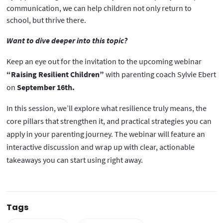
communication, we can help children not only return to
school, but thrive there.
Want to dive deeper into this topic?
Keep an eye out for the invitation to the upcoming webinar
“Raising Resilient Children”
with parenting coach Sylvie Ebert
on
September 16th.
In this session, we’ll explore what resilience truly means, the
core pillars that strengthen it, and practical strategies you can
apply in your parenting journey. The webinar will feature an
interactive discussion and wrap up with clear, actionable
takeaways you can start using right away.
Tags