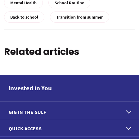
Mental Health
School Routine
Back to school
Transition from summer
Related articles
Invested in You
GIG IN THE GULF
QUICK ACCESS