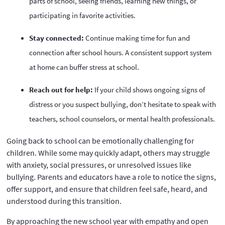
parts of school, seeing friends, learning new things, or
participating in favorite activities.
Stay connected:
Continue making time for fun and
connection after school hours. A consistent support system
at home can buffer stress at school.
Reach out for help:
If your child shows ongoing signs of
distress or you suspect bullying, don’t hesitate to speak with
teachers, school counselors, or mental health professionals.
Going back to school can be emotionally challenging for
children. While some may quickly adapt, others may struggle
with anxiety, social pressures, or unresolved issues like
bullying. Parents and educators have a role to notice the signs,
offer support, and ensure that children feel safe, heard, and
understood during this transition.
By approaching the new school year with empathy and open