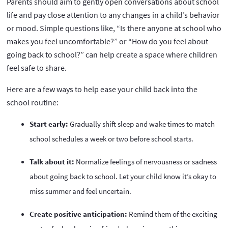
Parents should aim to gently open conversations about school
life and pay close attention to any changes in a child’s behavior
or mood. Simple questions like, “Is there anyone at school who
makes you feel uncomfortable?” or “How do you feel about
going back to school?” can help create a space where children
feel safe to share.
Here are a few ways to help ease your child back into the
school routine:
Start early:
Gradually shift sleep and wake times to match
school schedules a week or two before school starts.
Talk about it:
Normalize feelings of nervousness or sadness
about going back to school. Let your child know it’s okay to
miss summer and feel uncertain.
Create positive anticipation:
Remind them of the exciting