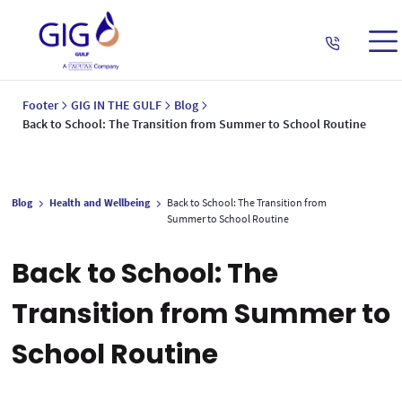
Footer
GIG IN THE GULF
Blog
Back to School: The Transition from Summer to School Routine
Blog
Health and Wellbeing
Back to School: The Transition from
Summer to School Routine
Back to School: The
Transition from Summer to
School Routine