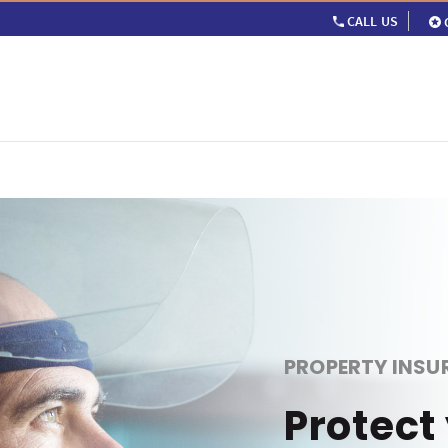
CALL US
PROPERTY INSU
Protect