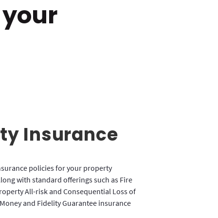
 your
ty Insurance
nsurance policies for your property
long with standard offerings such as Fire
Property All-risk and Consequential Loss of
 Money and Fidelity Guarantee insurance