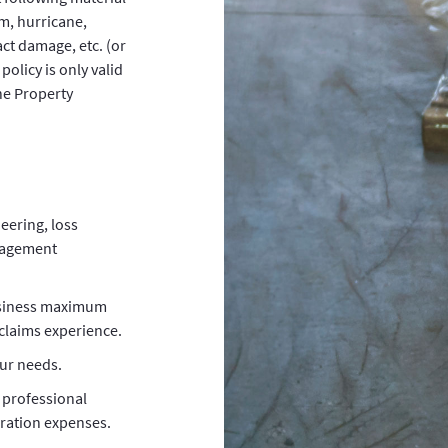
rm, hurricane,
ct damage, etc. (or
policy is only valid
he Property
eering, loss
nagement
usiness maximum
claims experience.
our needs.
 professional
ration expenses.