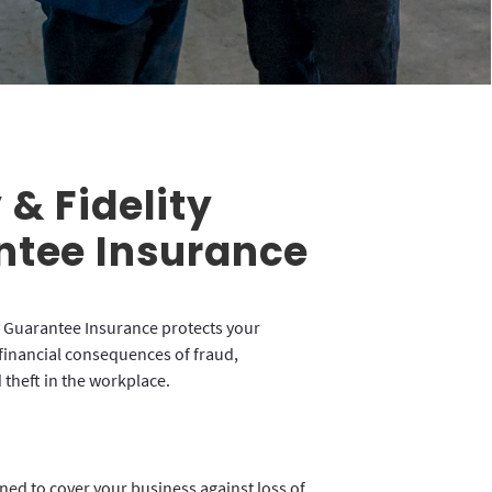
& Fidelity
ntee Insurance
 Guarantee Insurance protects your
financial consequences of fraud,
theft in the workplace.
gned to cover your business against loss of