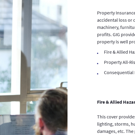
Property Insurance
accidental loss or 
machinery, furnitu
profits. GIG provid
property is well p
Fire & Allied H
Property All-Ri
Consequential L
Fire & Allied Haza
This cover provide
lighting, storms, 
damages, etc. The 