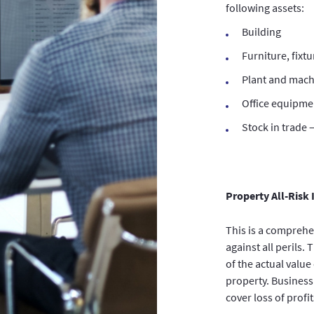
following assets:
Building
Furniture, fixtu
Plant and mach
Office equipme
Stock in trade 
Property All-Risk
This is a comprehe
against all perils.
of the actual valu
property. Business
cover loss of profi