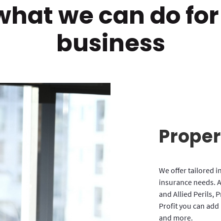
what we can do for
business
Proper
We offer tailored i
insurance needs. A
and Allied Perils, 
Profit you can add
and more.