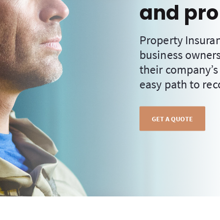
and pro
Property Insura
business owners
their company’s
easy path to rec
GET A QUOTE