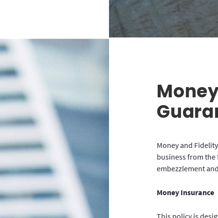
Money 
Guara
Money and Fidelity
business from the 
embezzlement and 
Money Insurance
This policy is desi