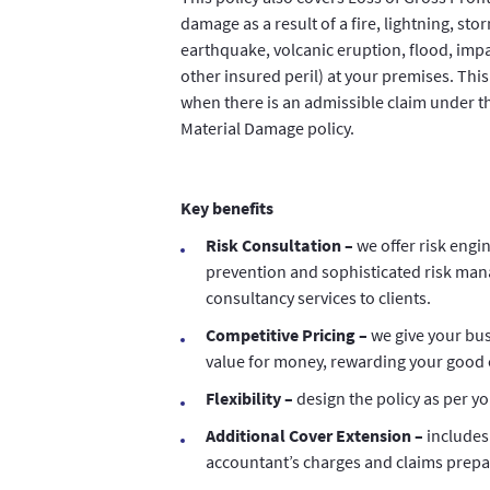
damage as a result of a fire, lightning, sto
earthquake, volcanic eruption, flood, impa
other insured peril) at your premises. This 
when there is an admissible claim under t
Material Damage policy.
Key benefits
Risk Consultation –
we offer risk engin
prevention and sophisticated risk ma
consultancy services to clients.
Competitive Pricing –
we give your b
value for money, rewarding your good 
Flexibility –
design the policy as per y
Additional Cover Extension –
includes
accountant’s charges and claims prepa