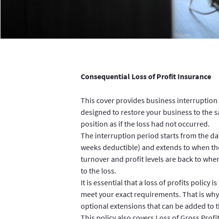
Consequential Loss of Profit Insurance
This cover provides business interruption 
designed to restore your business to the s
position as if the loss had not occurred.
The interruption period starts from the dat
weeks deductible) and extends to when th
turnover and profit levels are back to whe
to the loss.
It is essential that a loss of profits policy i
meet your exact requirements. That is why
optional extensions that can be added to t
This policy also covers Loss of Gross Profi