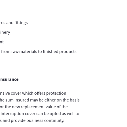
res and fittings
inery
nt
– from raw materials to finished products
 Insurance
nsive cover which offers protection
 The sum insured may be either on the basis
e or the new replacement value of the
 interruption cover can be opted as well to
ts and provide business continuity.