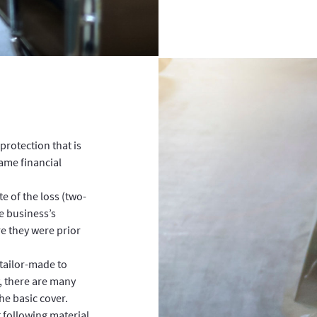
protection that is
ame financial
e of the loss (two-
e business’s
re they were prior
s tailor-made to
, there are many
he basic cover.
t following material