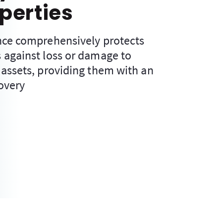
perties
nce comprehensively protects
 against loss or damage to
 assets, providing them with an
overy