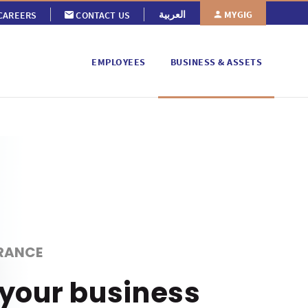
MYGIG
العربية
CAREERS
CONTACT US
EMPLOYEES
BUSINESS & ASSETS
RANCE
 your business