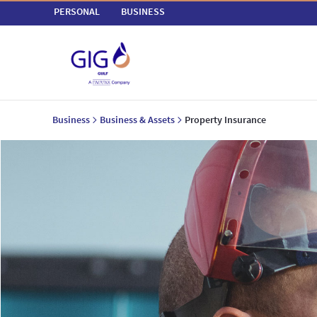
PERSONAL
BUSINESS
Business
Business & Assets
Property Insurance