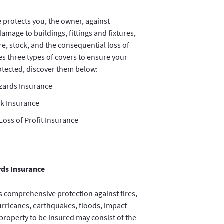
 protects you, the owner, against
damage to buildings, fittings and fixtures,
re, stock, and the consequential loss of
es three types of covers to ensure your
rotected, discover them below:
azards Insurance
sk Insurance
oss of Profit Insurance
rds Insurance
s comprehensive protection against fires,
hurricanes, earthquakes, floods, impact
property to be insured may consist of the