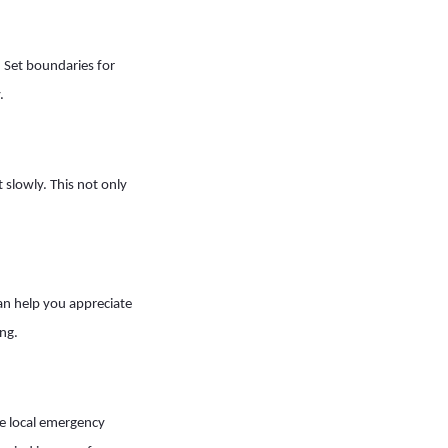
. Set boundaries for
.
 slowly. This not only
can help you appreciate
ng.
he local emergency