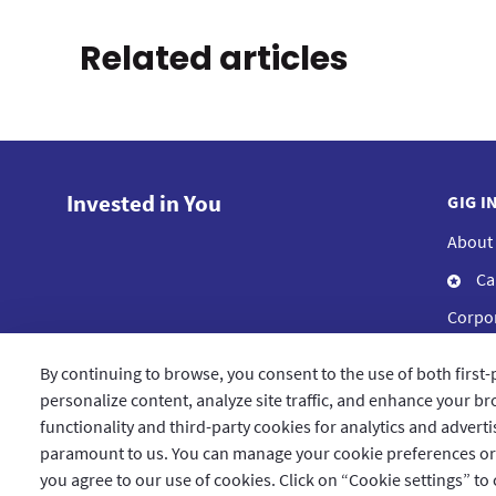
Related articles
Invested in You
GIG I
About
Ca
Corpor
Compl
By continuing to browse, you consent to the use of both first-
Blog
personalize content, analyze site traffic, and enhance your bro
functionality and third-party cookies for analytics and advert
paramount to us. You can manage your cookie preferences or le
you agree to our use of cookies. Click on “Cookie settings” to
Qatar
العربية