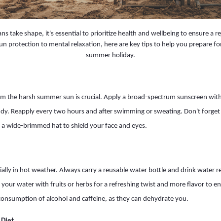
s take shape, it's essential to prioritize health and wellbeing to ensure a r
n protection to mental relaxation, here are key tips to help you prepare f
summer holiday.
om the harsh summer sun is crucial. Apply a broad-spectrum sunscreen with
udy. Reapply every two hours and after swimming or sweating. Don't forget
 a wide-brimmed hat to shield your face and eyes.
cially in hot weather. Always carry a reusable water bottle and drink water 
e your water with fruits or herbs for a refreshing twist and more flavor to 
consumption of alcohol and caffeine, as they can dehydrate you.