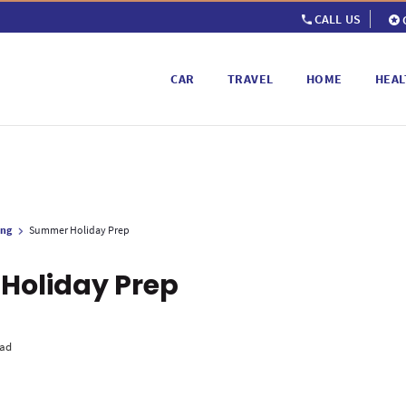
CALL US
CAR
TRAVEL
HOME
HEAL
ing
Summer Holiday Prep
Holiday Prep
ead