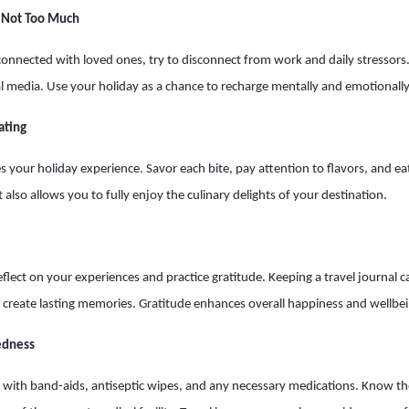
t Not Too Much
 connected with loved ones, try to disconnect from work and daily stressors
al media. Use your holiday as a chance to recharge mentally and emotionally
ating
 your holiday experience. Savor each bite, pay attention to flavors, and eat
 also allows you to fully enjoy the culinary delights of your destination.
eflect on your experiences and practice gratitude. Keeping a travel journal 
create lasting memories. Gratitude enhances overall happiness and wellbei
edness
 kit with band-aids, antiseptic wipes, and any necessary medications. Know t