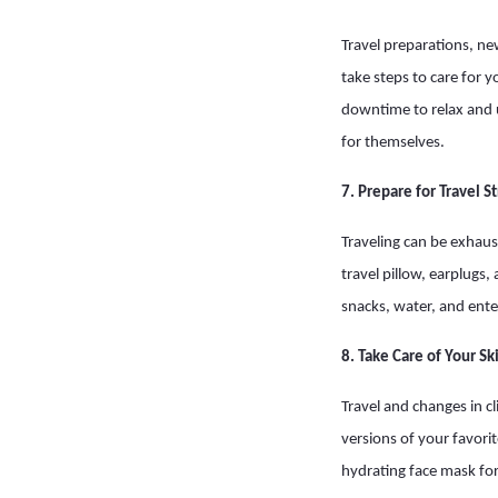
Travel preparations, ne
take steps to care for 
downtime to relax and 
for themselves.
7. Prepare for Travel S
Traveling can be exhaust
travel pillow, earplugs
snacks, water, and ent
8. Take Care of Your Sk
Travel and changes in cl
versions of your favori
hydrating face mask for