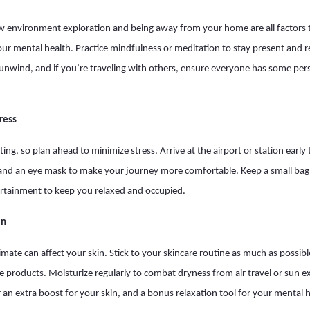
w environment exploration and being away from your home are all factors t
your mental health. Practice mindfulness or meditation to stay present and 
unwind, and if you’re traveling with others, ensure everyone has some per
tress
ing, so plan ahead to minimize stress. Arrive at the airport or station early
, and an eye mask to make your journey more comfortable. Keep a small bag w
ertainment to keep you relaxed and occupied.
in
imate can affect your skin. Stick to your skincare routine as much as possibl
te products. Moisturize regularly to combat dryness from air travel or sun 
 an extra boost for your skin, and a bonus relaxation tool for your mental h