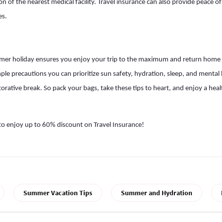
 of the nearest medical facility. Travel insurance can also provide peace of
es.
mer holiday ensures you enjoy your trip to the maximum and return home
mple precautions you can prioritize sun safety, hydration, sleep, and mental 
estorative break. So pack your bags, take these tips to heart, and enjoy a h
to enjoy up to 60% discount on Travel Insurance!
Summer Vacation Tips
Summer and Hydration