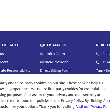
N THE GULF
QUICK ACCESS
REACH 
 us
Submit a Claim
Call
reers
Medical Provider
+974
ate Responsibility
Direct Billing Form
7am - 6p
iance
Complaints
Cont
party and third-party cookies on our site. These cookies help us
Frequently Asked Questions
GIG Bra
wsing experience. We utilize first-party cookies for essential site
ising purposes. Rest assured, your privacy and data security are
arn more about our policies in our Privacy Policy. By clicking 'Acce
 customize your options Thank you for visiting!
Visit our Privacy Poli
Terms 