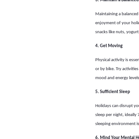
3. Maintain a Balanced
Maintaining a balanced 
enjoyment of your holid
snacks like nuts, yogurt
4. Get Moving
Physical activity is es
or by bike. Try activiti
mood and energy levels
5. Sufficient Sleep
Holidays can disrupt you
sleep per night, ideally
sleeping environment i
6. Mind Your Mental H