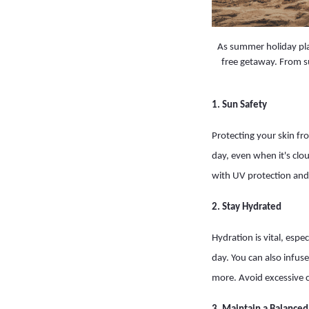
As summer holiday plan
free getaway. From su
1. Sun Safety
Protecting your skin fr
day, even when it's clo
with UV protection and
2. Stay Hydrated
Hydration is vital, espe
day. You can also infus
more. Avoid excessive 