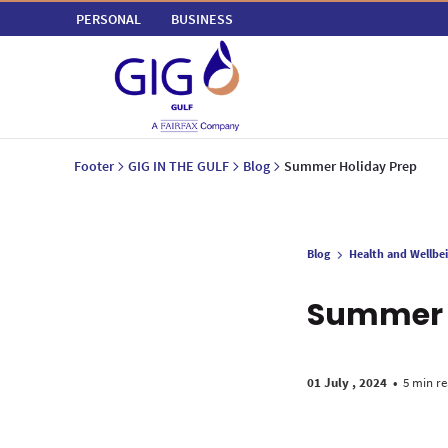
PERSONAL
BUSINESS
Footer
GIG IN THE GULF
Blog
Summer Holiday Prep
Blog
Health and Wellbe
Summer 
01 July , 2024
•
5 min r