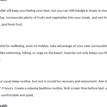
 Diet
diet will keep you feeling your best, but you can still indulge in treats in
ay. Incorporate plenty of fruits and vegetables into your meals, and opt for
, and fresh fruit.
sential for wellbeing, even on holiday. Take advantage of your new surroundi
es like swimming, hiking, or yoga on the beach. Exercise not only keeps you f
.
r usual sleep routine, but rest is crucial for recovery and enjoyment. Aim to
 7-9 hours. Create a relaxing bedtime routine, limit screen time before bed,
s comfortable and quiet.
ealth