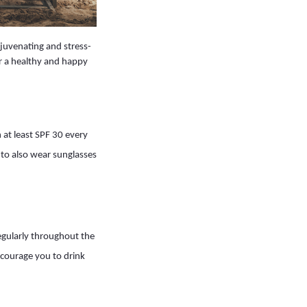
ejuvenating and stress-
or a healthy and happy
 at least SPF 30 every
 to also wear sunglasses
regularly throughout the
encourage you to drink