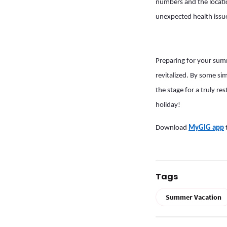
numbers and the location
unexpected health issu
Preparing for your sum
revitalized. By some si
the stage for a truly r
holiday!
Download
MyGIG app
Tags
Summer Vacation