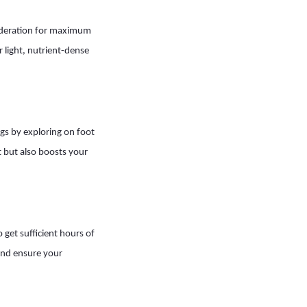
 moderation for maximum
 light, nutrient-dense
ngs by exploring on foot
it but also boosts your
 get sufficient hours of
 and ensure your