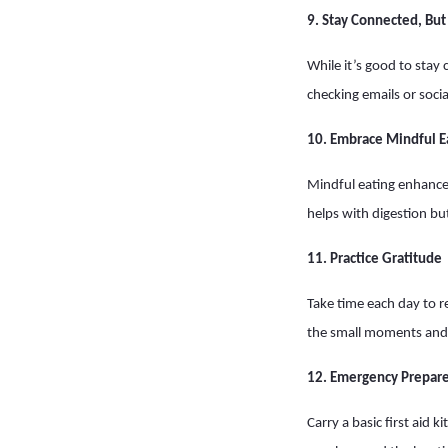
9. Stay Connected, Bu
While it’s good to stay
checking emails or soci
10. Embrace Mindful E
Mindful eating enhances
helps with digestion but
11. Practice Gratitude
Take time each day to r
the small moments and 
12. Emergency Prepar
Carry a basic first aid