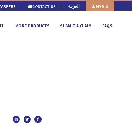
MYGIG
العربية
CAREERS
CONTACT US
TH
MORE PRODUCTS
SUBMIT A CLAIM
FAQS