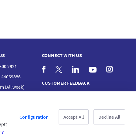
US
CONNECT WITH US
 800 2921
 44069886
CUSTOMER FEEDBACK
m (All week)
act us
nches
Read customer reviews
Configuration
Accept All
Decline All
pt,'
cy
& Conditions
Privacy Policy
Copyright © 2025 GIG All rights reserved.