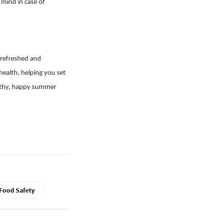
 mind in case of
 refreshed and
health, helping you set
ealthy, happy summer
Food Safety