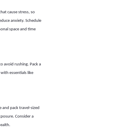
hat cause stress, so
reduce anxiety. Schedule
sonal space and time
 to avoid rushing. Pack a
ith essentials like
e and pack travel-sized
exposure. Consider a
ealth.