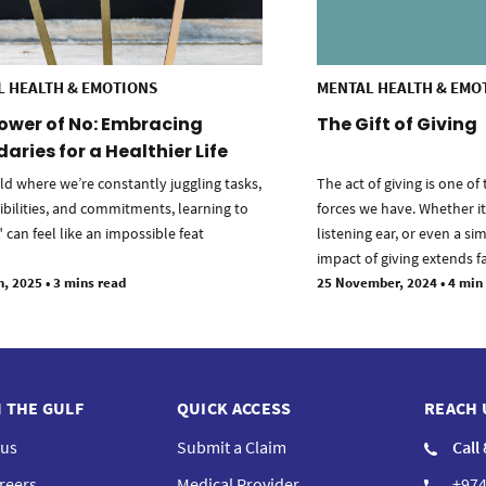
L HEALTH & EMOTIONS
MENTAL HEALTH & EMO
ower of No: Embracing
The Gift of Giving
aries for a Healthier Life
ld where we’re constantly juggling tasks,
The act of giving is one o
ibilities, and commitments, learning to
forces we have. Whether it’
 can feel like an impossible feat
listening ear, or even a si
impact of giving extends f
h, 2025
•
3 mins read
25 November, 2024
•
4 min
N THE GULF
QUICK ACCESS
REACH 
 us
Submit a Claim
Call
reers
Medical Provider
+974