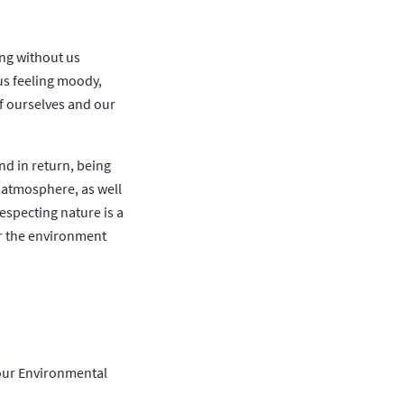
ing without us
us feeling moody,
of ourselves and our
nd in return, being
 atmosphere, as well
especting nature is a
for the environment
your Environmental