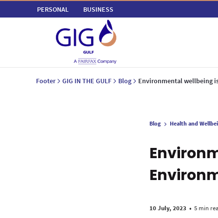
PERSONAL
BUSINESS
Footer
GIG IN THE GULF
Blog
Environmental wellbeing i
Blog
Health and Wellbe
Environm
Environ
10 July, 2023
•
5 min re