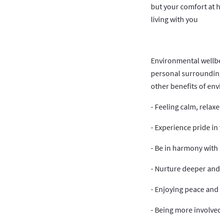
but your comfort at 
living with you
Environmental wellbei
personal surrounding
other benefits of en
- Feeling calm, relax
- Experience pride i
- Be in harmony with
- Nurture deeper and
- Enjoying peace and 
- Being more involve