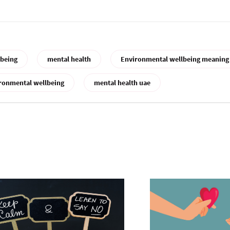
lbeing
mental health
Environmental wellbeing meaning
ronmental wellbeing
mental health uae