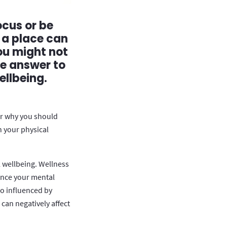
ocus or be
 a place can
ou might not
he answer to
ellbeing.
or why you should
h your physical
 wellbeing. Wellness
ence your mental
so influenced by
can negatively affect