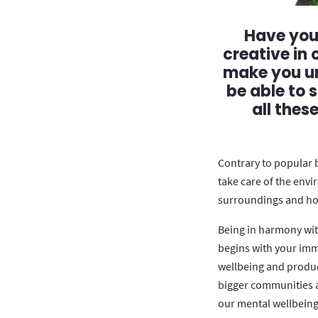
Have you 
creative in
make you un
be able to 
all thes
Contrary to popular 
take care of the envi
surroundings and how
Being in harmony wit
begins with your imm
wellbeing and product
bigger communities a
our mental wellbeing