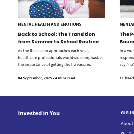
MENTAL HEALTH AND EMOTIONS
MENTA
Back to School: The Transition
The P
from Summer to School Routine
Bound
As the flu season approaches each year,
In a wor
healthcare professionals worldwide emphasize
respons
the importance of getting the flu vaccine.
say "no"
04 September, 2025
•
4 mins read
11 Marc
Invested in You
GIG I
About
Ca