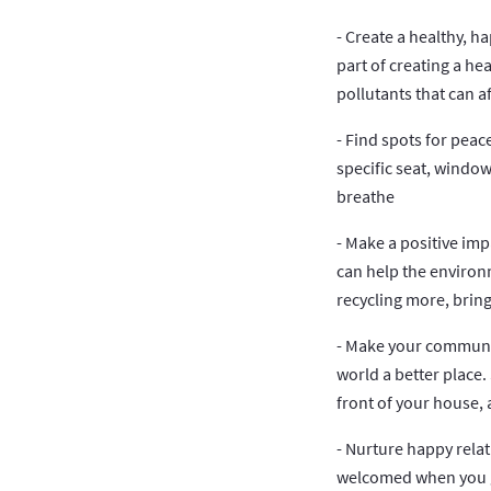
- Create a healthy, h
part of creating a he
pollutants that can a
- Find spots for peac
specific seat, window
breathe
- Make a positive im
can help the environ
recycling more, bring
- Make your community
world a better place.
front of your house, 
- Nurture happy rela
welcomed when you ge