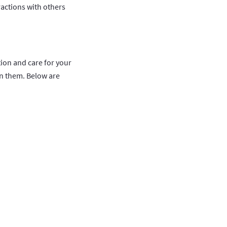
actions with others
tion and care for your
n them. Below are