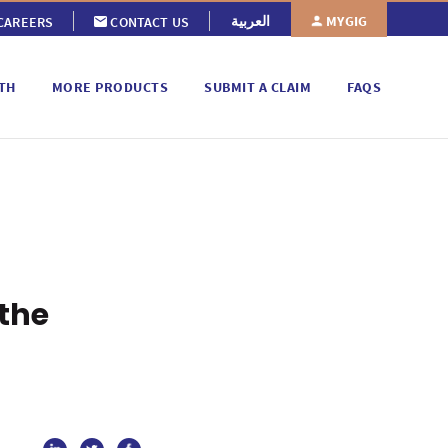
MYGIG
العربية
CAREERS
CONTACT US
TH
MORE PRODUCTS
SUBMIT A CLAIM
FAQS
 the