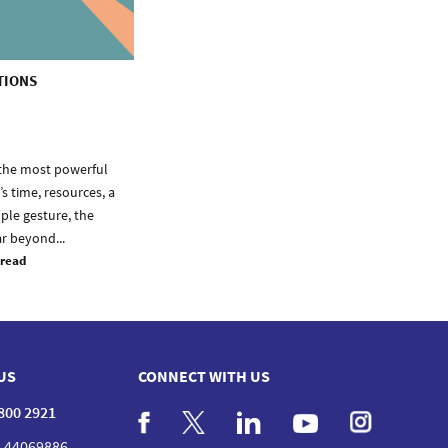
TIONS
f the most powerful
s time, resources, a
mple gesture, the
ar beyond...
 read
US
CONNECT WITH US
 800 2921
 44069886