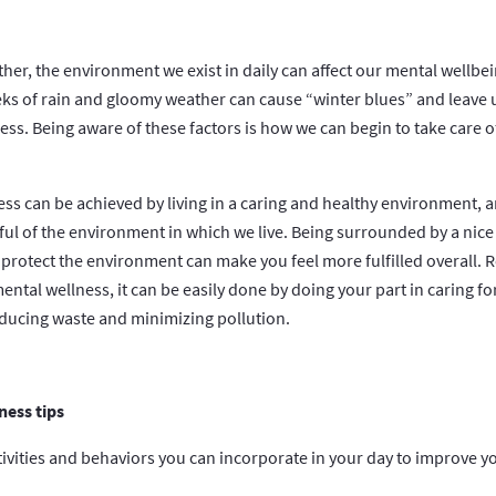
rther, the environment we exist in daily can affect our mental wellbe
eeks of rain and gloomy weather can cause “winter blues” and leave 
less. Being aware of these factors is how we can begin to take care 
ss can be achieved by living in a caring and healthy environment, a
ful of the environment in which we live. Being surrounded by a nice
 protect the environment can make you feel more fulfilled overall. R
mental wellness, it can be easily done by doing your part in caring 
educing waste and minimizing pollution.
ess tips
ctivities and behaviors you can incorporate in your day to improve 