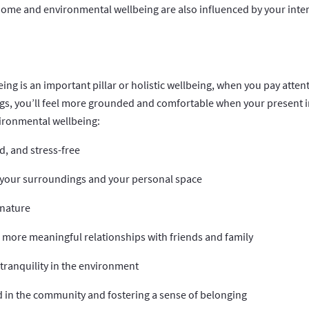
home and environmental wellbeing are also influenced by your inter
ng is an important pillar or holistic wellbeing, when you pay atten
s, you’ll feel more grounded and comfortable when your present i
vironmental wellbeing:
ed, and stress-free
n your surroundings and your personal space
 nature
 more meaningful relationships with friends and family
tranquility in the environment
d in the community and fostering a sense of belonging