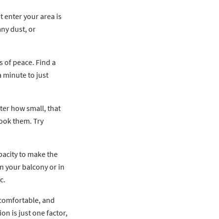
t enter your area is
any dust, or
s of peace. Find a
a minute to just
ter how small, that
look them. Try
pacity to make the
n your balcony or in
c.
 comfortable, and
n is just one factor,