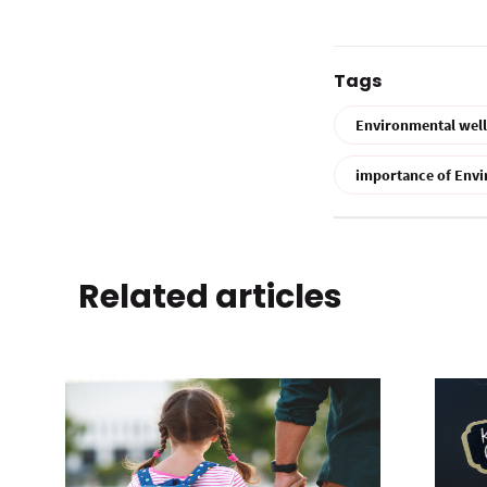
Tags
Environmental wel
importance of Envi
Related articles