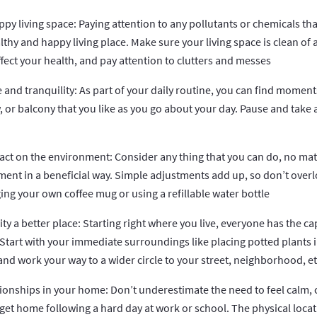
appy living space: Paying attention to any pollutants or chemicals tha
althy and happy living place. Make sure your living space is clean of 
ffect your health, and pay attention to clutters and messes
e and tranquility: As part of your daily routine, you can find moment
, or balcony that you like as you go about your day. Pause and take 
pact on the environment: Consider any thing that you can do, no mat
ment in a beneficial way. Simple adjustments add up, so don’t over
ing your own coffee mug or using a refillable water bottle
 a better place: Starting right where you live, everyone has the ca
 Start with your immediate surroundings like placing potted plants i
and work your way to a wider circle to your street, neighborhood, et
tionships in your home: Don’t underestimate the need to feel calm,
t home following a hard day at work or school. The physical locatio