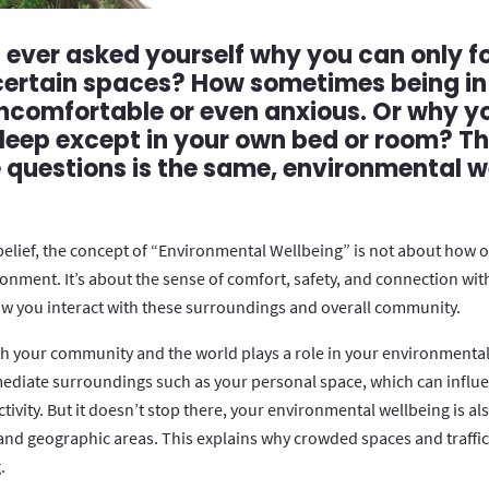
ever asked yourself why you can only f
 certain spaces? How sometimes being in
comfortable or even anxious. Or why y
sleep except in your own bed or room? T
e questions is the same, environmental w
belief, the concept of “Environmental Wellbeing” is not about how 
ronment. It’s about the sense of comfort, safety, and connection wit
 you interact with these surroundings and overall community.
h your community and the world plays a role in your environmental
ediate surroundings such as your personal space, which can influ
ivity. But it doesn’t stop there, your environmental wellbeing is al
nd geographic areas. This explains why crowded spaces and traffic 
.