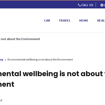
CALL US
CAR
TRAVEL
HOME
HEAL
s not about the Environment
ing
Environmental wellbeing is not about the Environment
ental wellbeing is not about
ment
ad