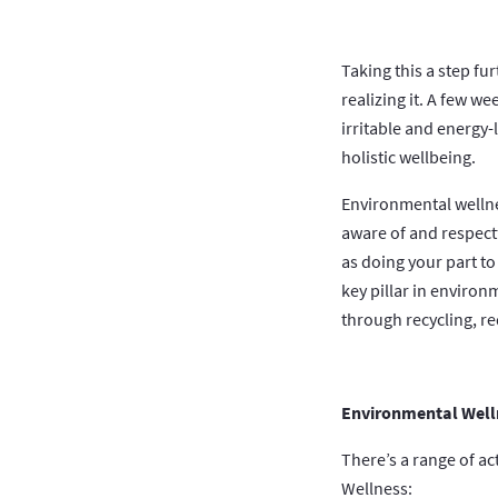
Taking this a step fu
realizing it. A few w
irritable and energy-
holistic wellbeing.
Environmental wellne
aware of and respect
as doing your part to
key pillar in environ
through recycling, r
Environmental Welln
There’s a range of a
Wellness: