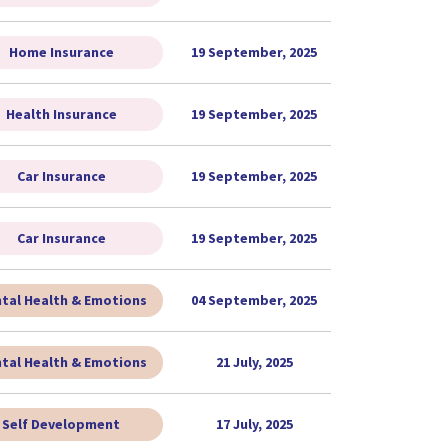
Home Insurance
19 September, 2025
Health Insurance
19 September, 2025
Car Insurance
19 September, 2025
Car Insurance
19 September, 2025
tal Health & Emotions
04 September, 2025
tal Health & Emotions
21 July, 2025
Self Development
17 July, 2025