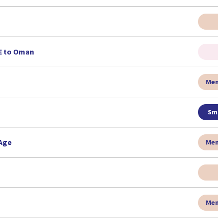
AE to Oman
Men
Sma
 Age
Men
Men