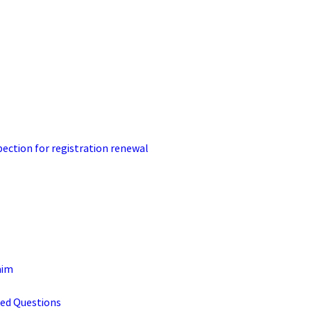
pection for registration renewal
aim
ked Questions