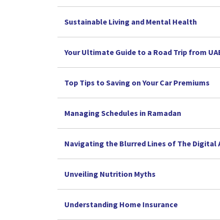
Sustainable Living and Mental Health
Your Ultimate Guide to a Road Trip from U
Top Tips to Saving on Your Car Premiums
Managing Schedules in Ramadan
Navigating the Blurred Lines of The Digital
Unveiling Nutrition Myths
Understanding Home Insurance