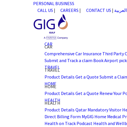
PERSONAL
BUSINESS
CALL US
|
CAREERS
|
CONTACT US
|
العربية
CAR
CAR
Comprehensive Car Insurance
Third Party 
Submit and Track a claim
Book Airport pick
TRAVEL
TRAVEL
Product Details
Get a Quote
Submit a Clai
HOME
HOME
Product Details
Get a Quote
Renew Your Po
HEALTH
HEALTH
Product Details
Qatar Mandatory Visitor H
Direct Billing Form
MyGIG Home
Medical Pr
Health on Track Podcast
Health and Wellb