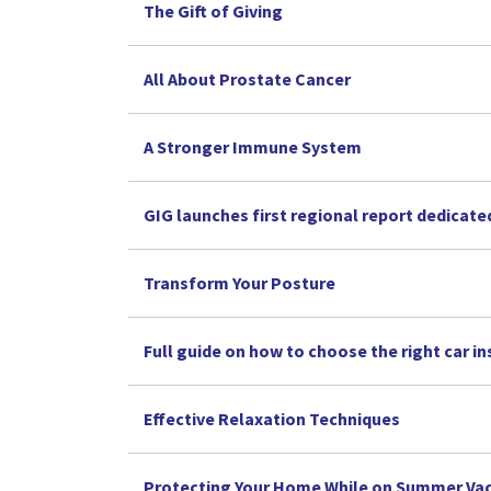
The Gift of Giving
All About Prostate Cancer
A Stronger Immune System
GIG launches first regional report dedicate
Transform Your Posture
Full guide on how to choose the right car i
Effective Relaxation Techniques
Protecting Your Home While on Summer Va