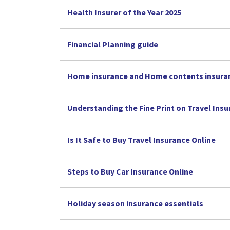
Health Insurer of the Year 2025
Financial Planning guide
Home insurance and Home contents insura
Understanding the Fine Print on Travel Ins
Is It Safe to Buy Travel Insurance Online
Steps to Buy Car Insurance Online
Holiday season insurance essentials