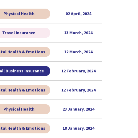
Physical Health
02 April, 2024
Travel Insurance
13 March, 2024
tal Health & Emotions
12 March, 2024
ll Business Insurance
12 February, 2024
tal Health & Emotions
12 February, 2024
Physical Health
23 January, 2024
tal Health & Emotions
18 January, 2024