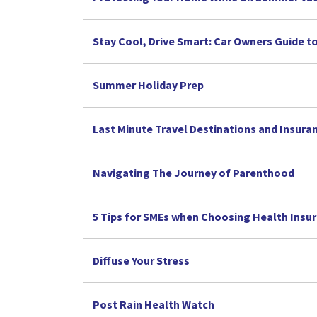
Stay Cool, Drive Smart: Car Owners Guide 
Summer Holiday Prep
Last Minute Travel Destinations and Insura
Navigating The Journey of Parenthood
5 Tips for SMEs when Choosing Health Insu
Diffuse Your Stress
Post Rain Health Watch