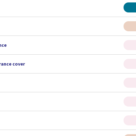
nce
urance cover