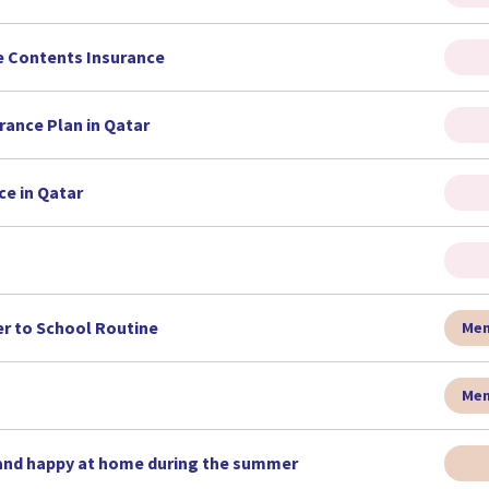
e Contents Insurance
rance Plan in Qatar
ce in Qatar
r to School Routine
Men
Men
 and happy at home during the summer