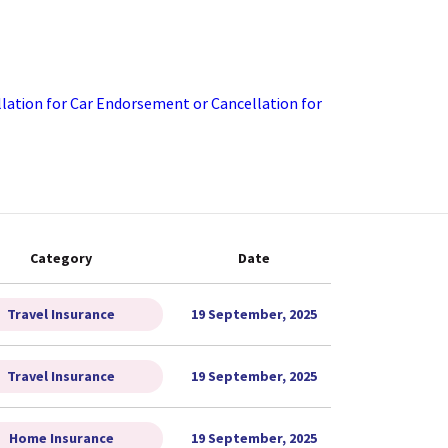
ation for Car
Endorsement or Cancellation for
Category
Date
Travel Insurance
19 September, 2025
Travel Insurance
19 September, 2025
Home Insurance
19 September, 2025