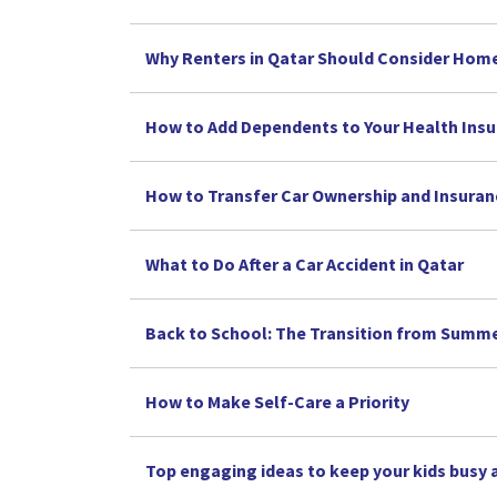
Why Renters in Qatar Should Consider Hom
How to Add Dependents to Your Health Insu
How to Transfer Car Ownership and Insuran
What to Do After a Car Accident in Qatar
Back to School: The Transition from Summe
How to Make Self-Care a Priority
Top engaging ideas to keep your kids busy