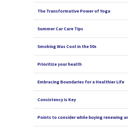
The Transformative Power of Yoga
Summer Car Care Tips
Smoking Was Cool in the 50s
Prioritize your health
Embracing Boundaries for a Healthier Life
Consistency is Key
Points to consider while buying renewing a