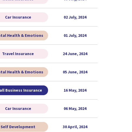
Car Insurance
02 July, 2024
tal Health & Emotions
01 July, 2024
Travel Insurance
24 June, 2024
tal Health & Emotions
05 June, 2024
ll Business Insurance
16 May, 2024
Car Insurance
06 May, 2024
Self Development
30 April, 2024