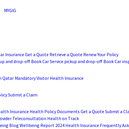
MYGIG
Car Insurance
Get a Quote
Retrieve a Quote
Renew Your Policy
up and drop-off
Book Car Service pickup and drop-off
Book Car ins
m
Qatar Mandatory Visitor Health Insurance
licy
Submit a Claim
ealth Insurance
Health Policy Documents
Get a Quote
Submit a Cl
ovider
Teleconsultation
Health on Track
eing Blog
Wellbeing Report 2024
Health Insurance Frequently As