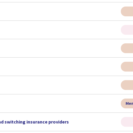
Men
nd switching insurance providers