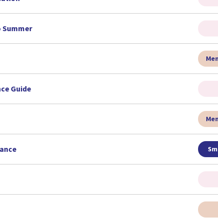
to Summer
Men
nce Guide
Men
rance
Sma