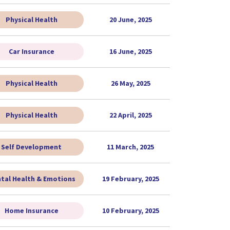
Physical Health
20 June, 2025
Car Insurance
16 June, 2025
Physical Health
26 May, 2025
Physical Health
22 April, 2025
Self Development
11 March, 2025
tal Health & Emotions
19 February, 2025
Home Insurance
10 February, 2025