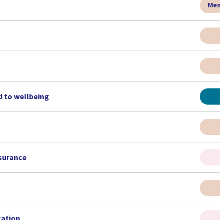
Men
d to wellbeing
nsurance
cation