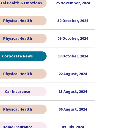
tal Health & Emotions
25 November, 2024
Physical Health
30 October, 2024
Physical Health
09 October, 2024
Corporate News
08 October, 2024
Physical Health
22 August, 2024
Car Insurance
13 August, 2024
Physical Health
06 August, 2024
Home Insurance
09 July, 2024