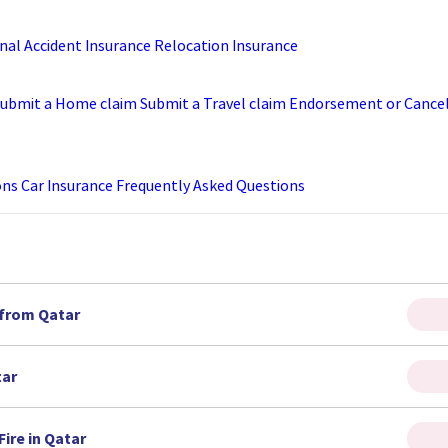
nal Accident Insurance
Relocation Insurance
ubmit a Home claim
Submit a Travel claim
Endorsement or Cancell
ons
Car Insurance Frequently Asked Questions
 from Qatar
tar
ire in Qatar