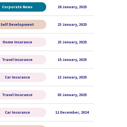
Corporate News
28 January, 2025
Self Development
23 January, 2025
Home Insurance
23 January, 2025
Travel Insurance
15 January, 2025
Car Insurance
13 January, 2025
Travel Insurance
03 January, 2025
Car Insurance
11 December, 2024