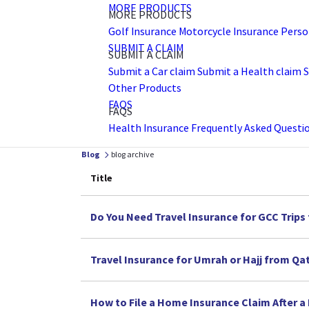
MORE PRODUCTS
MORE PRODUCTS
Golf Insurance
Motorcycle Insurance
Perso
SUBMIT A CLAIM
SUBMIT A CLAIM
Submit a Car claim
Submit a Health claim
S
Other Products
FAQS
FAQS
Health Insurance Frequently Asked Questi
Blog
blog archive
Title
Do You Need Travel Insurance for GCC Trips
Travel Insurance for Umrah or Hajj from Qa
How to File a Home Insurance Claim After a F