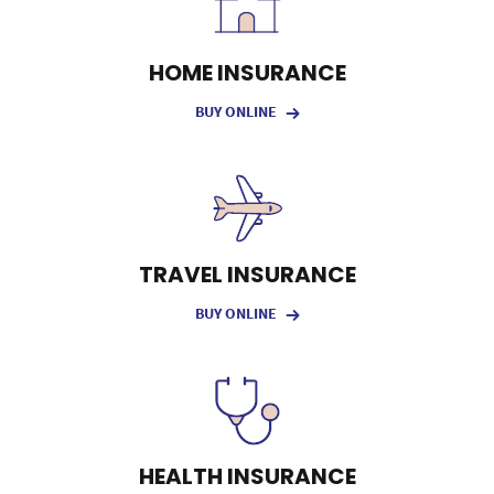
HOME INSURANCE
BUY ONLINE
TRAVEL INSURANCE
BUY ONLINE
HEALTH INSURANCE