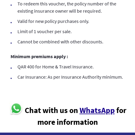
To redeem this voucher, the policy number of the
existing insurance owner will be required.
Valid for new policy purchases only.
Limit of 1 voucher per sale.
Cannot be combined with other discounts.
Minimum premiums apply :
QAR 400 for Home & Travel Insurance.
Car Insurance: As per Insurance Authority minimum.
Chat with us on
WhatsApp
for
more information