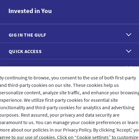
Invested in You
GIG IN THE GULF
QUICK ACCESS
REACH US
By continuing to browse, you consent to the use of both first-party
and third-party cookies on our site. These cookies help us
CONNECT WITH US
personalize content, analyze site traffic, and enhance your browsin
experience. We utilize first-party cookies for essential site
functionality and third-party cookies for analytics and advertising
purposes. Rest assured, your privacy and data security are
CUSTOMER FEEDBACK
paramount to us. You can manage your cookie preferences or learn
more about our policies in our Privacy Policy. By clicking 'Accept,' y
agree to our use of cookies. Click on “Cookie settings” to customize