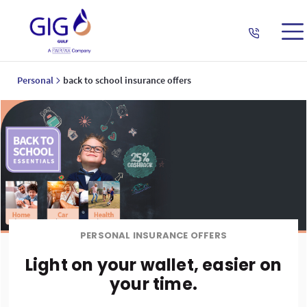
Personal
back to school insurance offers
PERSONAL INSURANCE OFFERS
Light on your wallet, easier on
your time.