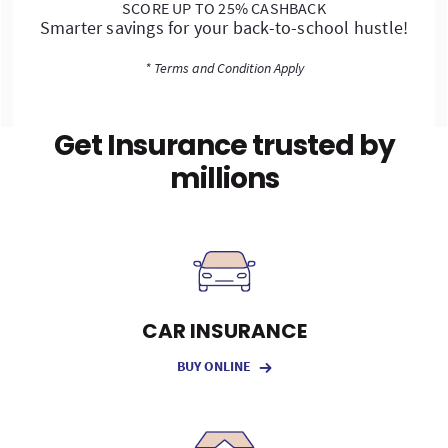
SCORE UP TO 25% CASHBACK
Smarter savings for your back-to-school hustle!
* Terms and Condition Apply
Get Insurance trusted by
millions
CAR INSURANCE
BUY ONLINE