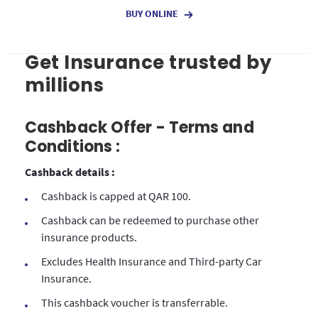
BUY ONLINE
Get Insurance trusted by
millions
Cashback Offer - Terms and
Conditions :
Cashback details :
Cashback is capped at QAR 100.
Cashback can be redeemed to purchase other
insurance products.
Excludes Health Insurance and Third-party Car
Insurance.
This cashback voucher is transferrable.