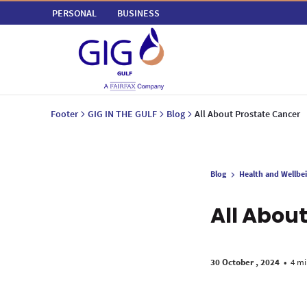
PERSONAL
BUSINESS
Footer
GIG IN THE GULF
Blog
All About Prostate Cancer
Blog
Health and Wellbe
All Abou
30 October , 2024
•
4 mi