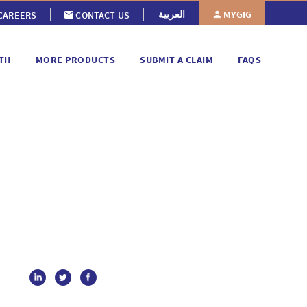
MYGIG
العربية
CAREERS
CONTACT US
TH
MORE PRODUCTS
SUBMIT A CLAIM
FAQS