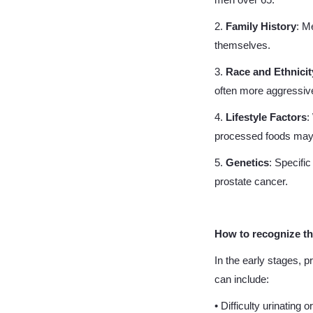
men over 65.
2.
Family History
: M
themselves.
3.
Race and Ethnicit
often more aggressiv
4.
Lifestyle Factors
:
processed foods may 
5.
Genetics
: Specifi
prostate cancer.
How to recognize t
In the early stages,
can include:
• Difficulty urinating o