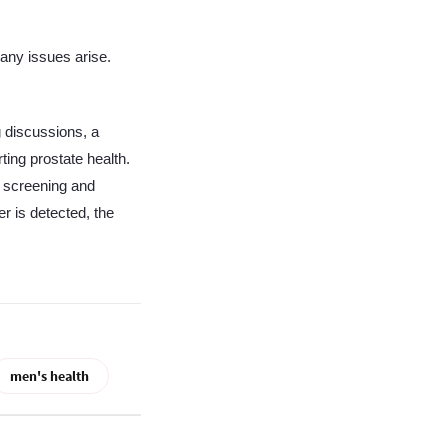
 any issues arise.
 discussions, a
ting prostate health.
t screening and
r is detected, the
men's health