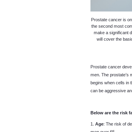
Prostate cancer is on
the second most com
make a significant d
will cover the bas
Prostate cancer devel
men. The prostate’s m
begins when cells in 
can be aggressive and
Below are the risk f
1.
Age
: The risk of d