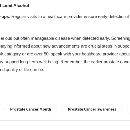
 Limit Alcohol
-ups
: Regular visits to a healthcare provider ensure early detection if
serious but often manageable disease when detected early. Screening
d staying informed about new advancements are crucial steps in suppor
risk category or are over 50, speak with your healthcare provider abou
may support long-term well-being. Remember, the earlier prostate cance
d quality of life can be.
Prostate Cancer Month
Prostate Cancer awareness