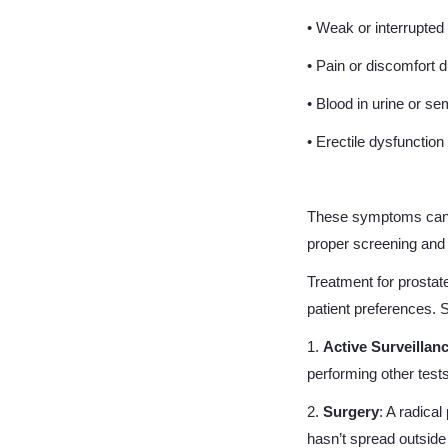
• Weak or interrupted 
• Pain or discomfort d
• Blood in urine or s
• Erectile dysfunction
These symptoms can be
proper screening and 
Treatment for prostat
patient preferences.
1.
Active Surveillan
performing other test
2.
Surgery
: A radica
hasn’t spread outside 