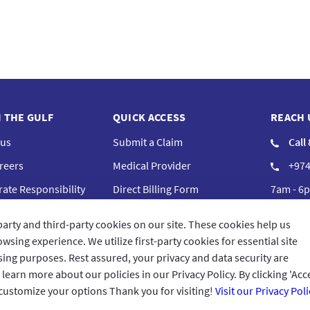
N THE GULF
QUICK ACCESS
REACH 
 us
Submit a Claim
Call
reers
Medical Provider
+974
ate Responsibility
Direct Billing Form
7am - 6p
iance
Complaints
Cont
party and third-party cookies on our site. These cookies help us
Frequently Asked Questions
GIG Bra
wsing experience. We utilize first-party cookies for essential site
ising purposes. Rest assured, your privacy and data security are
arn more about our policies in our Privacy Policy. By clicking 'Acce
 customize your options Thank you for visiting!
Visit our Privacy Poli
Terms 