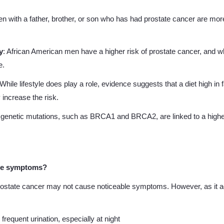
en with a father, brother, or son who has had prostate cancer are more 
y
: African American men have a higher risk of prostate cancer, and whe
e.
 While lifestyle does play a role, evidence suggests that a diet high in 
increase the risk.
c genetic mutations, such as BRCA1 and BRCA2, are linked to a highe
he symptoms?
 prostate cancer may not cause noticeable symptoms. However, as i
r frequent urination, especially at night