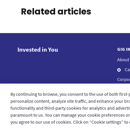
Related articles
Invested in You
GIG I
About
Ca
Corpor
Compl
By continuing to browse, you consent to the use of both first-
Blog
personalize content, analyze site traffic, and enhance your bro
functionality and third-party cookies for analytics and advert
paramount to us. You can manage your cookie preferences or le
you agree to our use of cookies. Click on “Cookie settings” to
Qatar
العربية