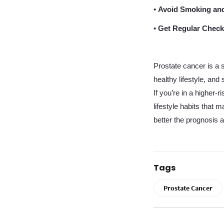
•
Avoid Smoking and
•
Get Regular Check
Prostate cancer is a 
healthy lifestyle, an
If you’re in a higher-
lifestyle habits that 
better the prognosis an
Tags
Prostate Cancer