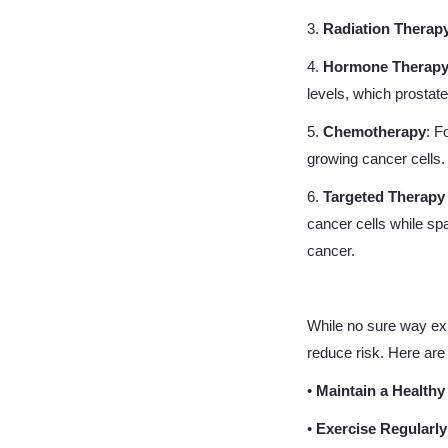
3.
Radiation Therap
4.
Hormone Therap
levels, which prostat
5.
Chemotherapy
: F
growing cancer cells.
6.
Targeted Therap
cancer cells while sp
cancer.
While no sure way exis
reduce risk. Here are 
•
Maintain a Healthy
•
Exercise Regularly