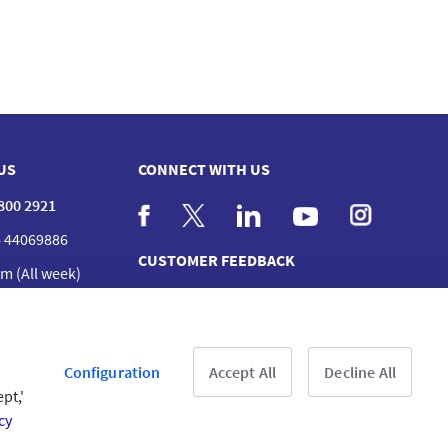
US
CONNECT WITH US
 800 2921
 44069886
CUSTOMER FEEDBACK
m (All week)
act us
nches
Read customer reviews
Configuration
Accept All
Decline All
pt,'
cy
& Conditions
Privacy Policy
Copyright © 2025 GIG All rights reserved.