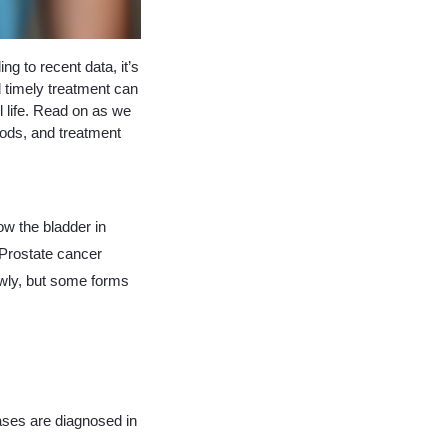
g to recent data, it’s
timely treatment can
l life. Read on as we
hods, and treatment
ow the bladder in
 Prostate cancer
owly, but some forms
cases are diagnosed in