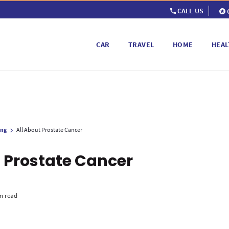
CALL US
CAR
TRAVEL
HOME
HEAL
ing
All About Prostate Cancer
t Prostate Cancer
n read