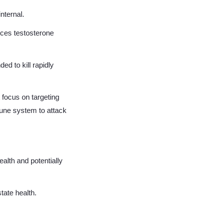
internal.
uces testosterone
 to kill rapidly
 focus on targeting
mune system to attack
ealth and potentially
tate health.