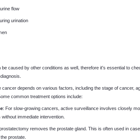
urine flow
uring urination
emen
 caused by other conditions as well, therefore it’s essential to chec
diagnosis.
e cancer depends on various factors, including the stage of cancer, ag
 Some common treatment options include:
ce
: For slow-growing cancers, active surveillance involves closely mo
s without immediate intervention.
l prostatectomy removes the prostate gland. This is often used in ca
the prostate.