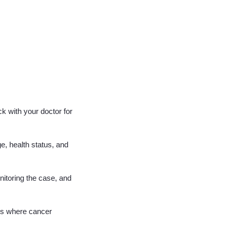
k with your doctor for
e, health status, and
nitoring the case, and
ses where cancer