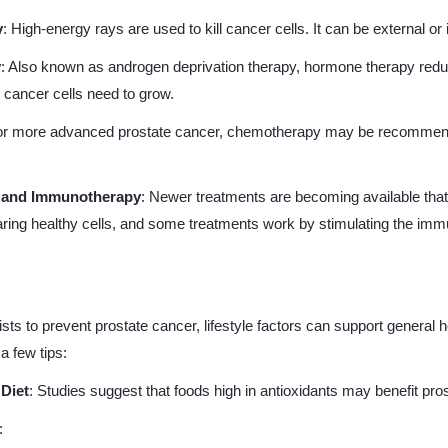
y
: High-energy rays are used to kill cancer cells. It can be external or 
y
: Also known as androgen deprivation therapy, hormone therapy red
e cancer cells need to grow.
or more advanced prostate cancer, chemotherapy may be recommended
y and Immunotherapy
: Newer treatments are becoming available that
aring healthy cells, and some treatments work by stimulating the im
ts to prevent prostate cancer, lifestyle factors can support general h
a few tips:
 Diet
: Studies suggest that foods high in antioxidants may benefit pros
: