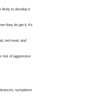
likely to develop it
n they do get it, it’s
fat, red meat, and
r risk of aggressive
t advances, symptoms