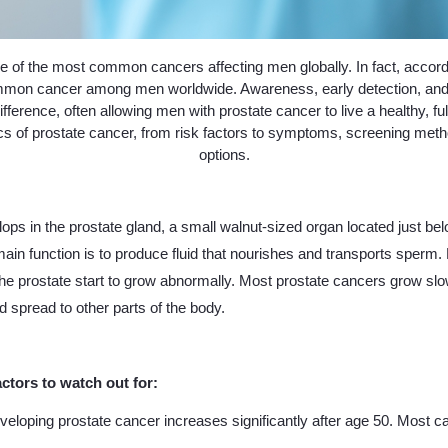
e of the most common cancers affecting men globally. In fact, accordin
mon cancer among men worldwide. Awareness, early detection, and 
ifference, often allowing men with prostate cancer to live a healthy, ful
ics of prostate cancer, from risk factors to symptoms, screening met
options.
ops in the prostate gland, a small walnut-sized organ located just bel
ain function is to produce fluid that nourishes and transports sperm.
the prostate start to grow abnormally. Most prostate cancers grow sl
 spread to other parts of the body.
actors to watch out for:
eveloping prostate cancer increases significantly after age 50. Most 