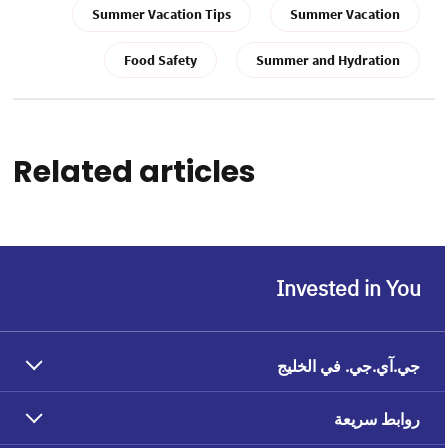
Summer Vacation Tips
Summer Vacation
Food Safety
Summer and Hydration
Related articles
Invested in You
جي.آي.جي. في الخليج
روابط سريعة