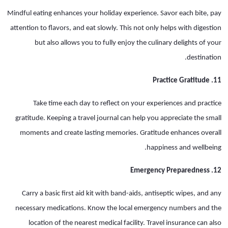
Mindful eating enhances your holiday experience. Savor each bite, pay
attention to flavors, and eat slowly. This not only helps with digestion
but also allows you to fully enjoy the culinary delights of your
destination.
11. Practice Gratitude
Take time each day to reflect on your experiences and practice
gratitude. Keeping a travel journal can help you appreciate the small
moments and create lasting memories. Gratitude enhances overall
happiness and wellbeing.
12. Emergency Preparedness
Carry a basic first aid kit with band-aids, antiseptic wipes, and any
necessary medications. Know the local emergency numbers and the
location of the nearest medical facility. Travel insurance can also