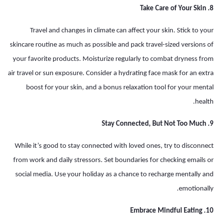
8. Take Care of Your Skin
Travel and changes in climate can affect your skin. Stick to your
skincare routine as much as possible and pack travel-sized versions of
your favorite products. Moisturize regularly to combat dryness from
air travel or sun exposure. Consider a hydrating face mask for an extra
boost for your skin, and a bonus relaxation tool for your mental
health.
9. Stay Connected, But Not Too Much
While it’s good to stay connected with loved ones, try to disconnect
from work and daily stressors. Set boundaries for checking emails or
social media. Use your holiday as a chance to recharge mentally and
emotionally.
10. Embrace Mindful Eating