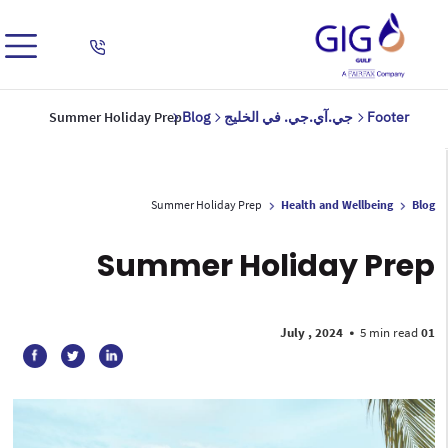
Summer Holiday Prep
Blog
جي.آي.جي. في الخليج
Footer
Summer Holiday Prep
Health and Wellbeing
Blog
Summer Holiday Prep
•
5 min read
01 July , 2024