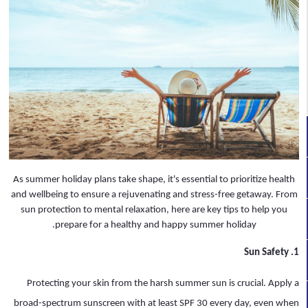
As summer holiday plans take shape, it's essential to prioritize health
and wellbeing to ensure a rejuvenating and stress-free getaway. From
sun protection to mental relaxation, here are key tips to help you
prepare for a healthy and happy summer holiday.
1. Sun Safety
Protecting your skin from the harsh summer sun is crucial. Apply a
broad-spectrum sunscreen with at least SPF 30 every day, even when