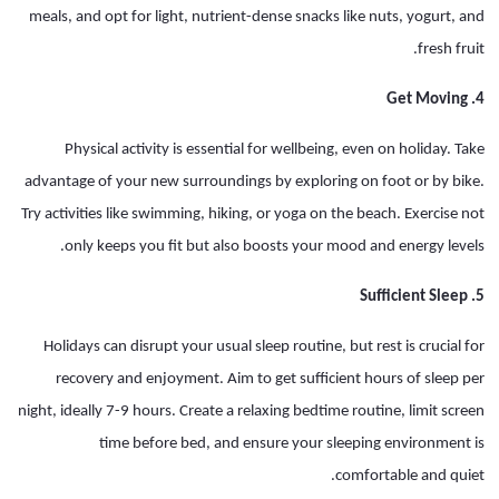
meals, and opt for light, nutrient-dense snacks like nuts, yogurt, and
fresh fruit.
4. Get Moving
Physical activity is essential for wellbeing, even on holiday. Take
advantage of your new surroundings by exploring on foot or by bike.
Try activities like swimming, hiking, or yoga on the beach. Exercise not
only keeps you fit but also boosts your mood and energy levels.
5. Sufficient Sleep
Holidays can disrupt your usual sleep routine, but rest is crucial for
recovery and enjoyment. Aim to get sufficient hours of sleep per
night, ideally 7-9 hours. Create a relaxing bedtime routine, limit screen
time before bed, and ensure your sleeping environment is
comfortable and quiet.