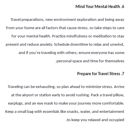
6. Mind Your Mental Health
Travel preparations, new environment exploration and being away
from your home are all factors that cause stress, so take steps to care
for your mental health. Practice mindfulness or meditation to stay
present and reduce anxiety. Schedule downtime to relax and unwind,
and if you’re traveling with others, ensure everyone has some
personal space and time for themselves.
7. Prepare for Travel Stress
Traveling can be exhausting, so plan ahead to minimize stress. Arrive
at the airport or station early to avoid rushing. Pack a travel pillow,
earplugs, and an eye mask to make your journey more comfortable.
Keep a small bag with essentials like snacks, water, and entertainment
to keep you relaxed and occupied.