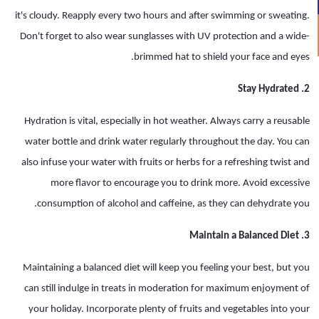
it's cloudy. Reapply every two hours and after swimming or sweating.
Don't forget to also wear sunglasses with UV protection and a wide-
brimmed hat to shield your face and eyes.
2. Stay Hydrated
Hydration is vital, especially in hot weather. Always carry a reusable
water bottle and drink water regularly throughout the day. You can
also infuse your water with fruits or herbs for a refreshing twist and
more flavor to encourage you to drink more. Avoid excessive
consumption of alcohol and caffeine, as they can dehydrate you.
3. Maintain a Balanced Diet
Maintaining a balanced diet will keep you feeling your best, but you
can still indulge in treats in moderation for maximum enjoyment of
your holiday. Incorporate plenty of fruits and vegetables into your