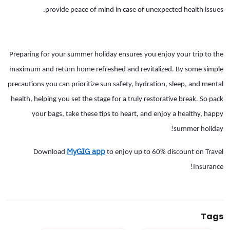
provide peace of mind in case of unexpected health issues.
Preparing for your summer holiday ensures you enjoy your trip to the
maximum and return home refreshed and revitalized. By some simple
precautions you can prioritize sun safety, hydration, sleep, and mental
health, helping you set the stage for a truly restorative break. So pack
your bags, take these tips to heart, and enjoy a healthy, happy
summer holiday!
MyGIG app
Download
to enjoy up to 60% discount on Travel
Insurance!
Tags