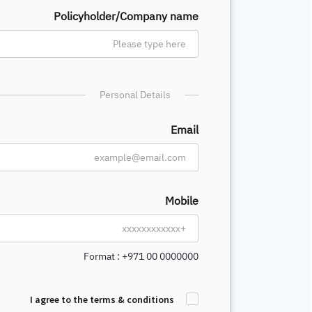
Policyholder/Company name
Personal Details
Email
Mobile
Format : +971 00 0000000
I agree to the terms & conditions