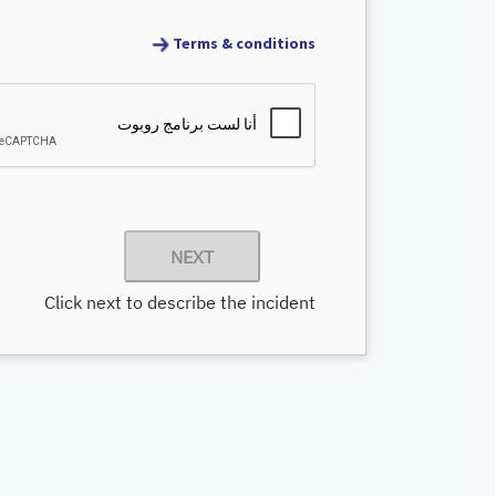
Terms & conditions
NEXT
Click next to describe the incident