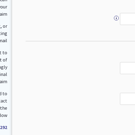
your
aim.
, or
ting
ail.
t to
t of
ngly
inal
aim.
d to
tact
 the
low:
 292