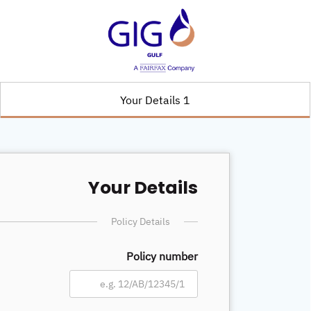
1 Your Details
Your Details
Policy Details
Policy number