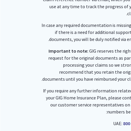
use at any time to track the progress of 
cl
In case any required documentation is missing
if there is a need for additional suppor
documents, you will be duly notified via em
Important to note:
GIG reserves the righ
request for the original documents as par
processing your claims so we stro
recommend that you retain the orig
documents until you have reimbursed your cl
If you require any further information relate
your GIG Home Insurance Plan, please con
our customer service representatives on
numbers be
UAE:
800