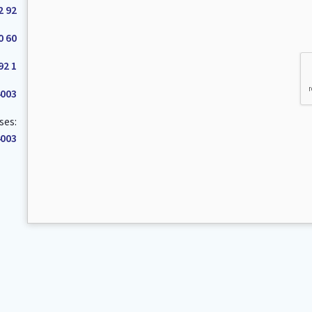
2 92
0 60
92 1
4003
ses:
4003