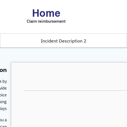
Home
Claim reimbursement
2 Incident Description
on.
m
by
vide
oice
king
ays.
ou a
 can