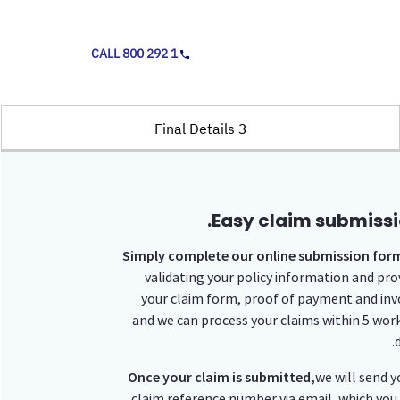
CALL 800 292 1
3 Final Details
Easy claim submissi
Simply complete our online submission for
validating your policy information and pro
your claim form, proof of payment and inv
and we can process your claims within 5 wor
d
Once your claim is submitted,
we will send y
claim reference number via email, which you